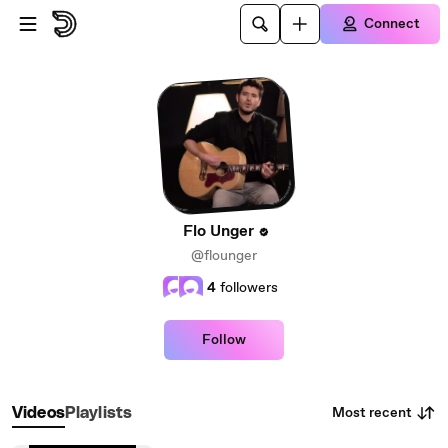
Skip to main content
Connect
Flo Unger
@flounger
4
followers
Follow
Most recent
Videos
Playlists