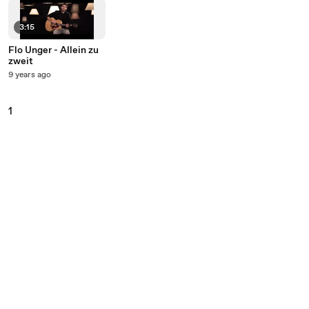
3:15
Flo Unger - Allein zu
zweit
9 years ago
1