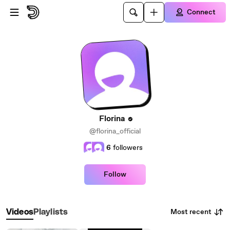
Skip to main content
Connect
Florina
@florina_official
6
followers
Follow
Most recent
Videos
Playlists