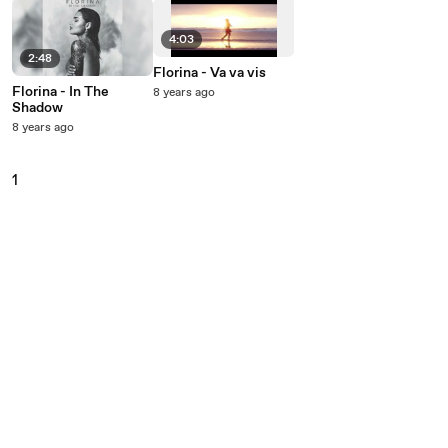
4:03
2:48
Florina - Va va vis
Florina - In The
8 years ago
Shadow
8 years ago
1