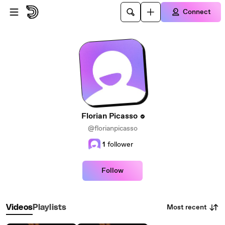
Skip to main content
Connect
Florian Picasso
@florianpicasso
1
follower
Follow
Most recent
Videos
Playlists