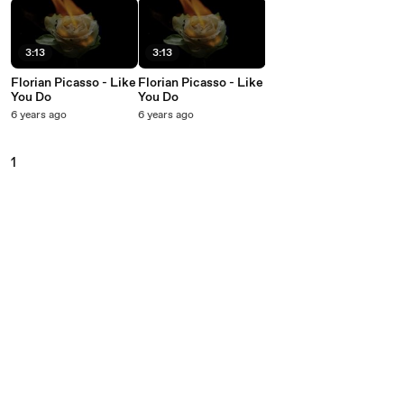
3:13
3:13
Florian Picasso - Like
Florian Picasso - Like
You Do
You Do
6 years ago
6 years ago
1