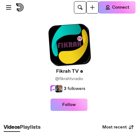
Skip to main content
Connect
Fikrah TV
@fikrahtvradio
3
followers
Follow
Most recent
Videos
Playlists