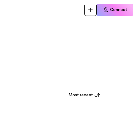
Connect
Most recent