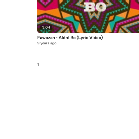
3:04
Fawozan - Aléré Bo (Lyric Video)
9 years ago
1