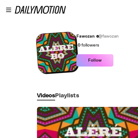
Skip to main content
Fawozan
@fawozan
0
followers
Follow
Videos
Playlists