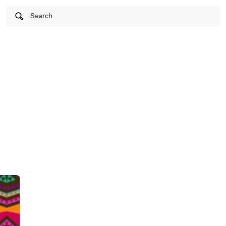
Search