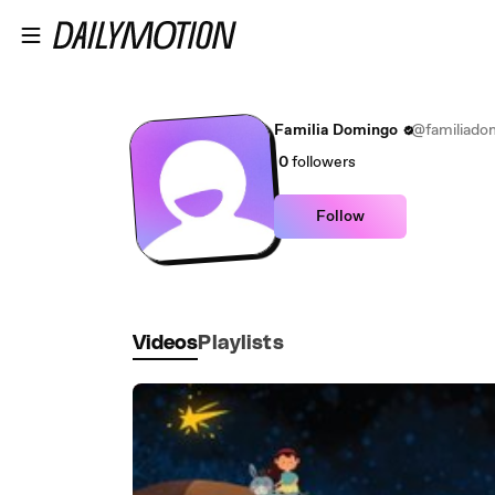
Skip to main content
Familia Domingo
@familiado
0
followers
Follow
Videos
Playlists