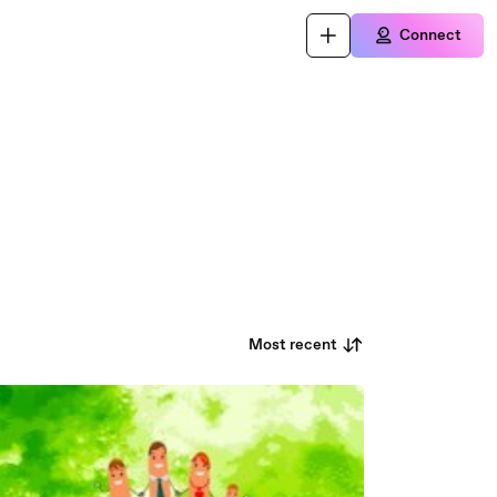
Connect
Most recent