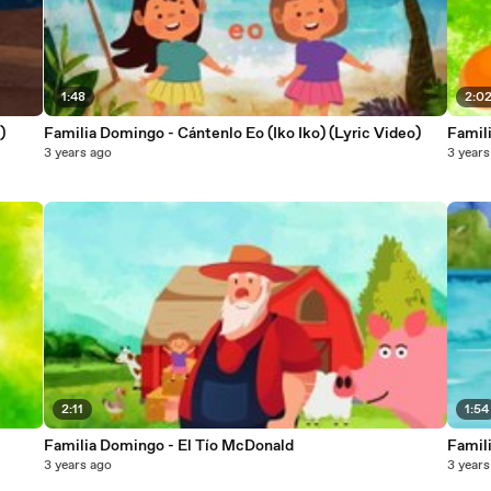
1:48
2:0
)
Familia Domingo - Cántenlo Eo (Iko Iko) (Lyric Video)
Famil
3 years ago
3 years
2:11
1:54
Familia Domingo - El Tío McDonald
Famil
3 years ago
3 years