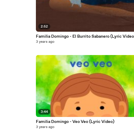
2:52
Familia Domingo - El Burrito Sabanero (Lyric Video
3 years ago
3:44
Familia Domingo - Veo Veo (Lyric Video)
3 years ago