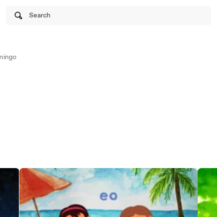
Search
mingo