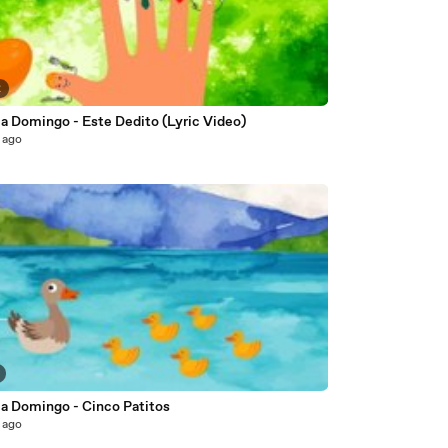
2
ia Domingo - Este Dedito (Lyric Video)
 ago
ia Domingo - Cinco Patitos
 ago