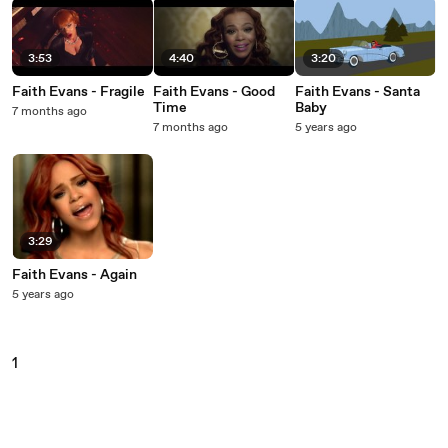
3:53
4:40
3:20
Faith Evans - Fragile
Faith Evans - Good
Faith Evans - Santa
Time
Baby
7 months ago
7 months ago
5 years ago
3:29
Faith Evans - Again
5 years ago
1