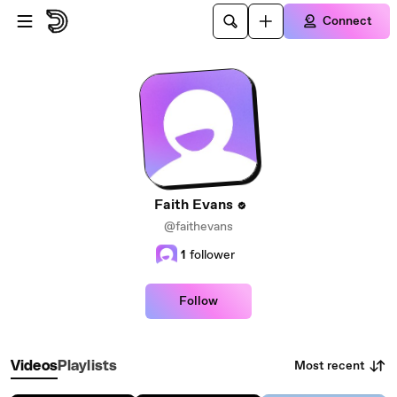
Skip to main content
Connect
Faith Evans
@faithevans
1
follower
Follow
Most recent
Videos
Playlists