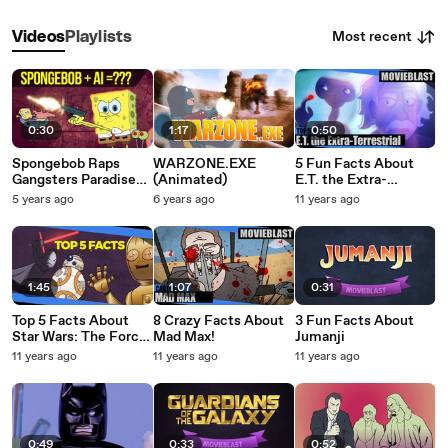
Most recent
Videos
Playlists
0:30
1:17
0:50
Spongebob Raps
WARZONE.EXE
5 Fun Facts About
Gangsters Paradise
(Animated)
E.T. the Extra-
Using AI
Terrestrial!
5 years ago
6 years ago
11 years ago
1:45
1:07
0:31
Top 5 Facts About
8 Crazy Facts About
3 Fun Facts About
Star Wars: The Force
Mad Max!
Jumanji
Awakens
11 years ago
11 years ago
11 years ago
0:49
0:33
0:52