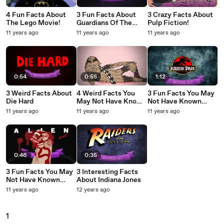
4 Fun Facts About
3 Fun Facts About
3 Crazy Facts About
The Lego Movie!
Guardians Of The
Pulp Fiction!
Galaxy
11 years ago
11 years ago
11 years ago
0:54
0:55
1:12
3 Weird Facts About
4 Weird Facts You
3 Fun Facts You May
Die Hard
May Not Have Known
Not Have Known
About Star Wars
About Jurassic Park
11 years ago
11 years ago
11 years ago
0:46
0:35
3 Fun Facts You May
3 Interesting Facts
Not Have Known
About Indiana Jones
About Alien
11 years ago
12 years ago
1