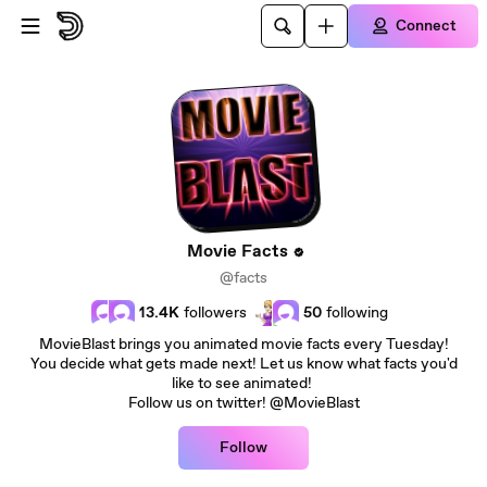
Skip to main content
Connect
Movie Facts
@facts
13.4K
followers
50
following
MovieBlast brings you animated movie facts every Tuesday!
You decide what gets made next! Let us know what facts you'd
like to see animated!
Follow us on twitter! @MovieBlast
Follow