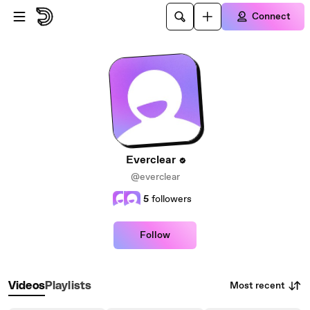
Skip to main content
Connect
Everclear
@everclear
5
followers
Follow
Most recent
Videos
Playlists