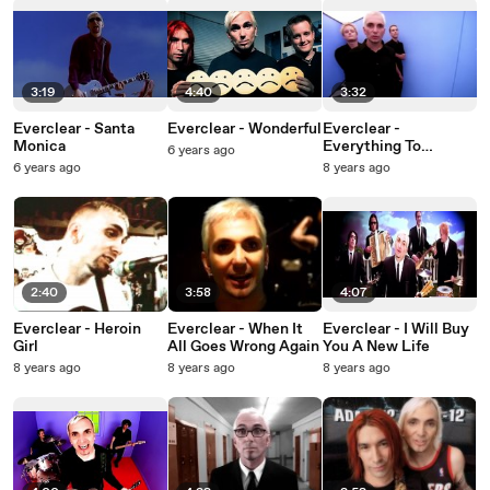
3:19
4:40
3:32
Everclear - Santa
Everclear - Wonderful
Everclear -
Monica
Everything To
6 years ago
Everyone
6 years ago
8 years ago
2:40
3:58
4:07
Everclear - Heroin
Everclear - When It
Everclear - I Will Buy
Girl
All Goes Wrong Again
You A New Life
8 years ago
8 years ago
8 years ago