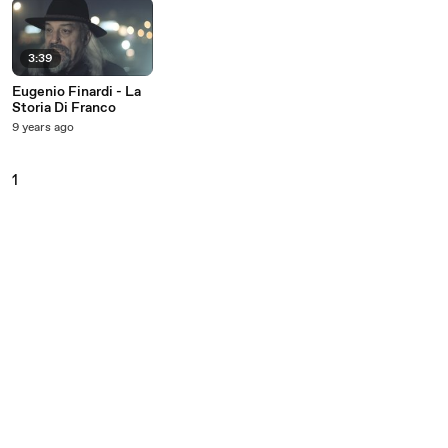
3:39
Eugenio Finardi - La
Storia Di Franco
9 years ago
1