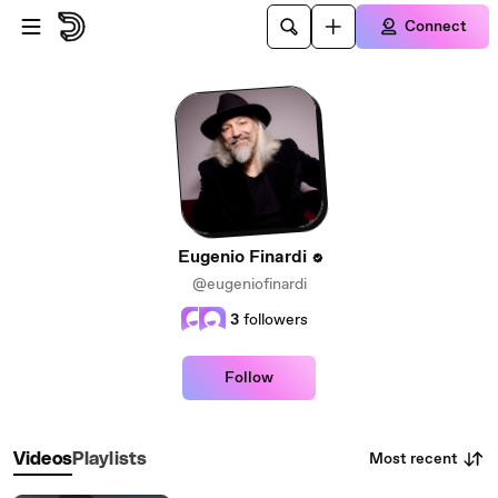
Skip to main content
Connect
Eugenio Finardi
@eugeniofinardi
3
followers
Follow
Most recent
Videos
Playlists