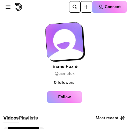
Skip to main content
Connect
Esmé Fox
@esmefox
0
followers
Follow
Most recent
Videos
Playlists