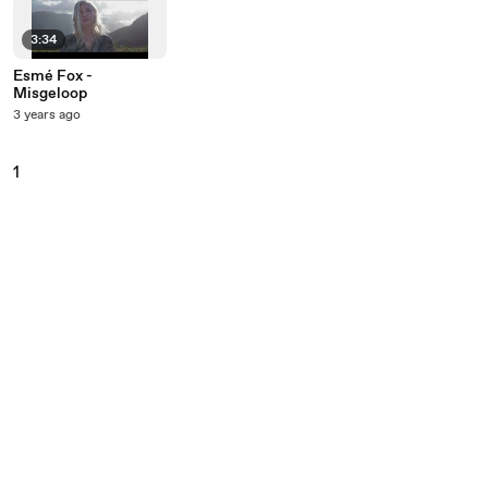
3:34
Esmé Fox -
Misgeloop
3 years ago
1