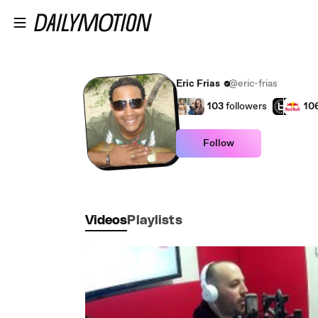
Skip to main content
Eric Frias
@eric-frias
103
followers
10
Follow
Videos
Playlists