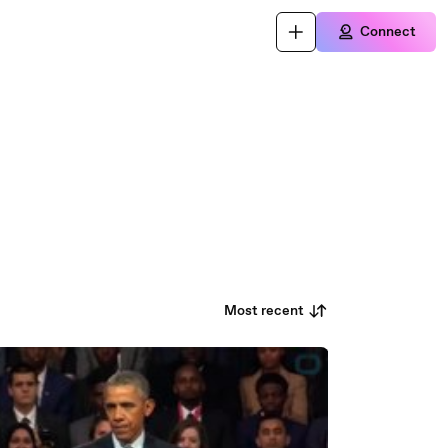
Connect
Most recent