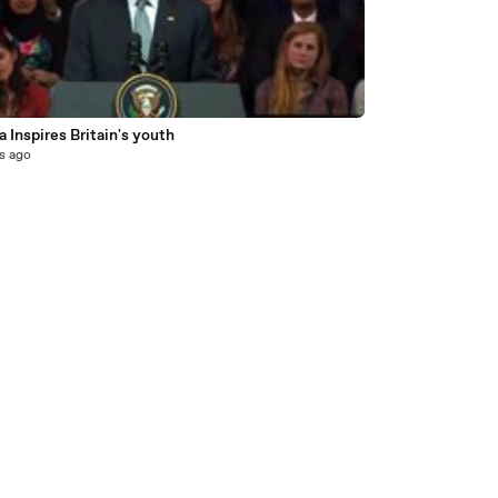
6
Inspires Britain's youth
s ago