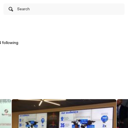
Search
6
following