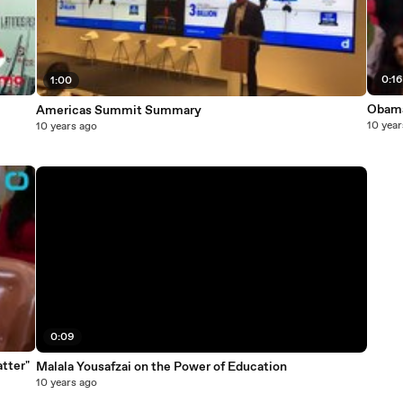
0:1
1:00
Obama 
Americas Summit Summary
10 year
10 years ago
0:09
tter"
Malala Yousafzai on the Power of Education
10 years ago