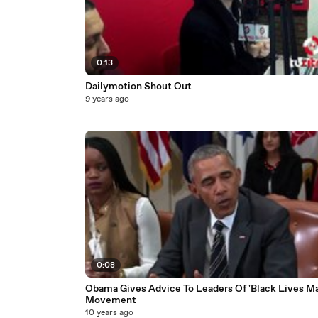
0:13
Dailymotion Shout Out
9 years ago
0:08
Obama Gives Advice To Leaders Of 'Black Lives Ma
Movement
10 years ago