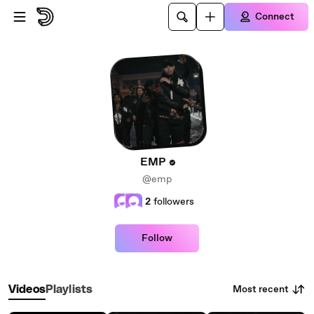
Skip to main content
Connect
EMP
@emp
2
followers
Follow
Most recent
Videos
Playlists