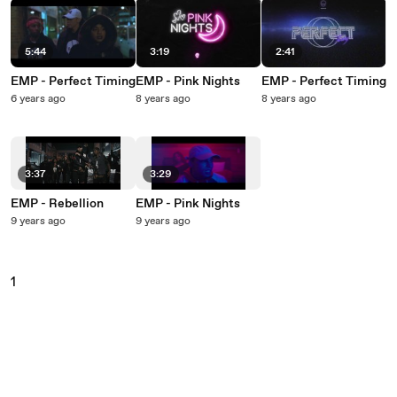
5:44
3:19
2:41
EMP - Perfect Timing
EMP - Pink Nights
EMP - Perfect Timing
6 years ago
8 years ago
8 years ago
3:37
3:29
EMP - Rebellion
EMP - Pink Nights
9 years ago
9 years ago
1