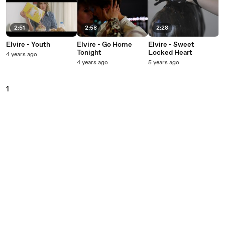
2:51
2:58
2:28
Elvire - Youth
Elvire - Go Home
Elvire - Sweet
Tonight
Locked Heart
4 years ago
4 years ago
5 years ago
1