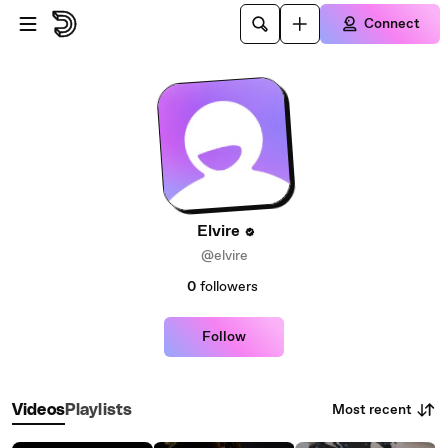
Skip to main content
Connect
Elvire
@elvire
0
followers
Follow
Most recent
Videos
Playlists