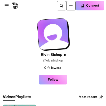
Skip to main content
Connect
Elvin Bishop
@elvinbishop
0
followers
Follow
Most recent
Videos
Playlists