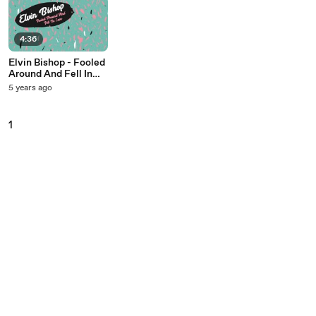
4:36
Elvin Bishop - Fooled
Around And Fell In
Love
5 years ago
1