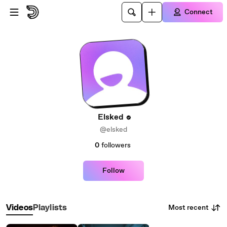
Skip to main content
Connect
Elsked
@elsked
0
followers
Follow
Most recent
Videos
Playlists