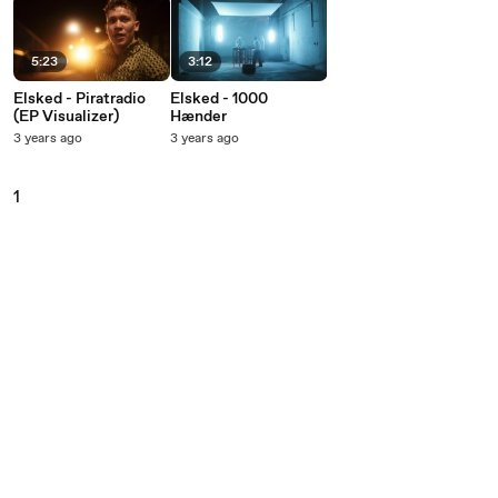
5:23
3:12
Elsked - Piratradio
Elsked - 1000
(EP Visualizer)
Hænder
3 years ago
3 years ago
1