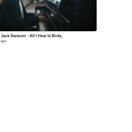
6
t Jack Sansom - All I Hear Is Birds,
 ago