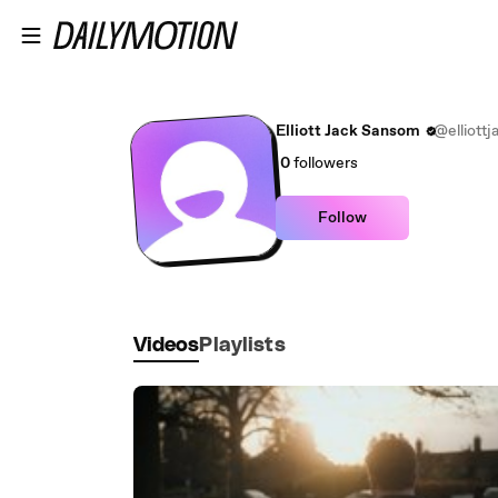
Skip to main content
Elliott Jack Sansom
@elliott
0
followers
Follow
Videos
Playlists