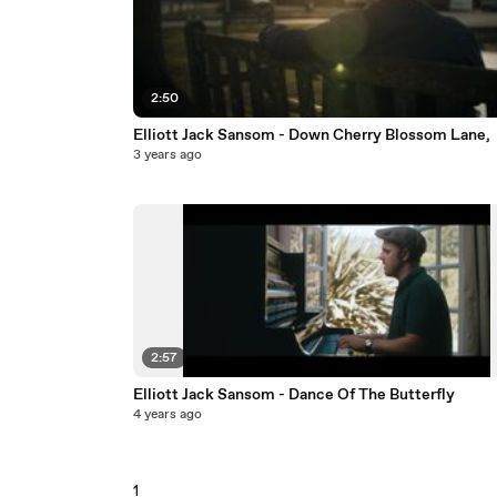
2:50
Elliott Jack Sansom - Down Cherry Blossom Lane,
3 years ago
2:57
Elliott Jack Sansom - Dance Of The Butterfly
4 years ago
1