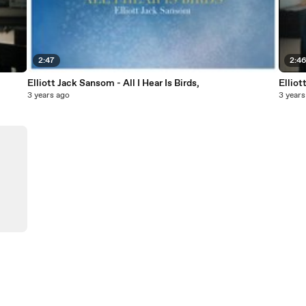
2:47
2:4
Elliott Jack Sansom - All I Hear Is Birds,
Elliot
3 years ago
3 years