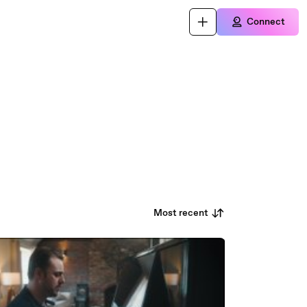
Connect
Most recent