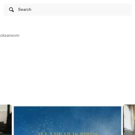
Search
jacksansom