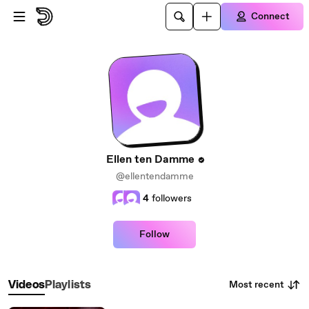
Skip to main content
Connect
Ellen ten Damme
@ellentendamme
4
followers
Follow
Most recent
Videos
Playlists