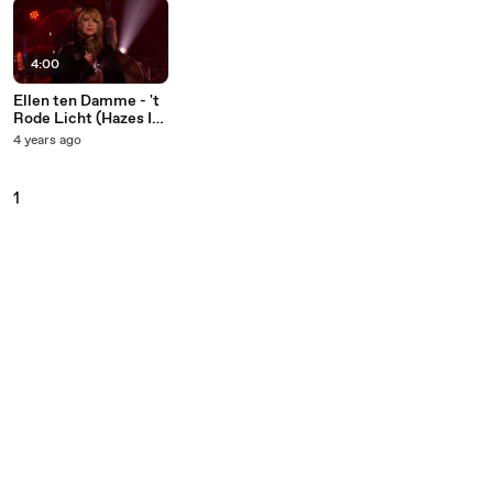
4:00
Ellen ten Damme - 't
Rode Licht (Hazes Is
De Basis)
4 years ago
1