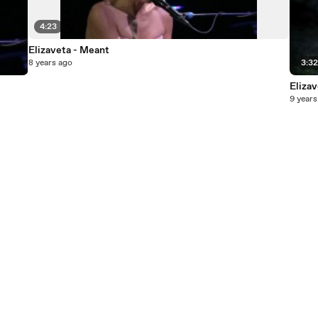
4:23
Elizaveta - Meant
8 years ago
3:3
Eliza
9 years