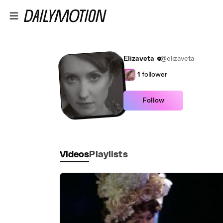
Skip to main content
Elizaveta
@elizaveta
1
follower
Follow
Videos
Playlists