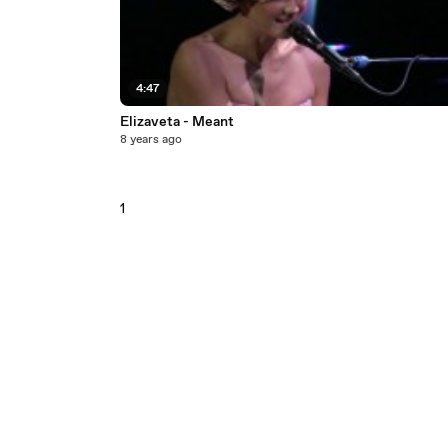
4:47
Elizaveta - Meant
8 years ago
1