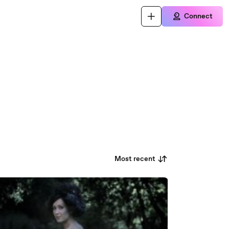
Connect
Most recent