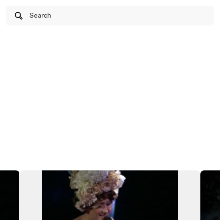
Search