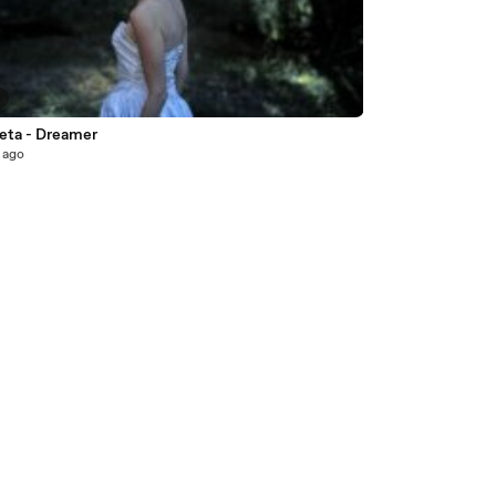
2
veta - Dreamer
 ago