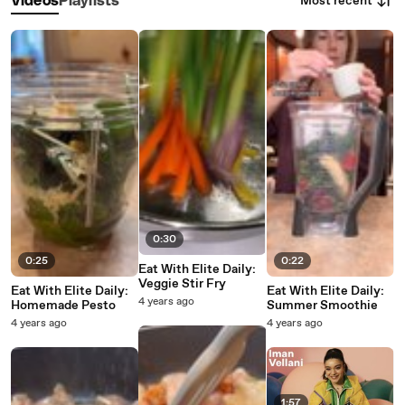
Most recent
Videos
Playlists
0:30
0:25
0:22
Eat With Elite Daily:
Veggie Stir Fry
Eat With Elite Daily:
Eat With Elite Daily:
4 years ago
Homemade Pesto
Summer Smoothie
4 years ago
4 years ago
1:57