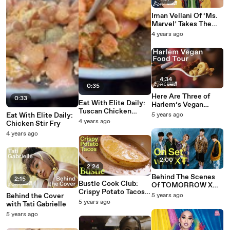
Iman Vellani Of ‘Ms.
Marvel’ Takes The
Ultimate MCU Quiz
4 years ago
4:34
0:35
Here Are Three of
0:33
Eat With Elite Daily:
Harlem’s Vegan
Tuscan Chicken
Gems
Eat With Elite Daily:
5 years ago
Pasta
4 years ago
Chicken Stir Fry
4 years ago
2:00
2:24
Behind The Scenes
2:15
Bustle Cook Club:
Of TOMORROW X
Crispy Potato Tacos
TOGETHER’s Elite
Behind the Cover
5 years ago
With Esteban Castillo
Daily Cover Shoot
5 years ago
with Tati Gabrielle
5 years ago