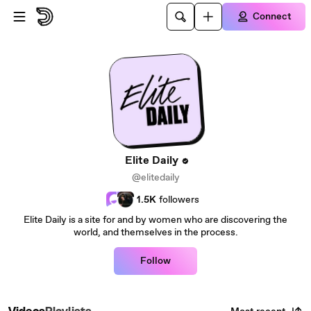
Skip to main content
Connect
Elite Daily
@elitedaily
1.5K
followers
Elite Daily is a site for and by women who are discovering the
world, and themselves in the process.
Follow