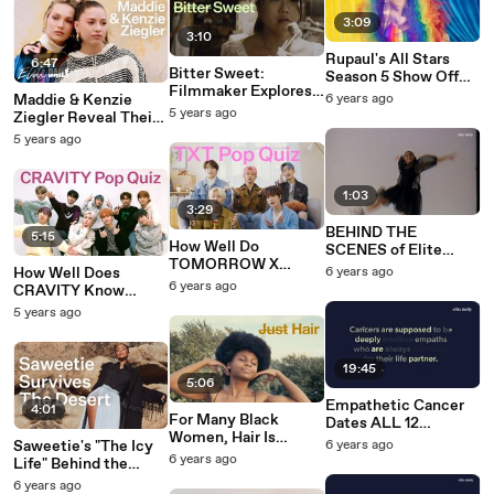
3:09
3:10
Rupaul's All Stars
6:47
Bitter Sweet:
Season 5 Show Off
Filmmaker Explores
Their Fierce Pride
Maddie & Kenzie
6 years ago
How Food Shapes
2020 Looks
5 years ago
Ziegler Reveal Their
Our Identity
Firsts & Lasts
5 years ago
1:03
3:29
BEHIND THE
5:15
How Well Do
SCENES of Elite
TOMORROW X
Daily's Photo Shoot
How Well Does
6 years ago
TOGETHER Know
featuring TikTok Star
6 years ago
CRAVITY Know
Each Other?
AVANI GREGG | Elite
Themselves?
5 years ago
Daily
19:45
5:06
Empathetic Cancer
4:01
For Many Black
Dates ALL 12
Women, Hair Is
ZODIAC SIGNS And
Saweetie's "The Icy
6 years ago
Identity
Brings Out EVERY
6 years ago
Life" Behind the
Emotion | Elite Daily
Scenes Of Her Elite
6 years ago