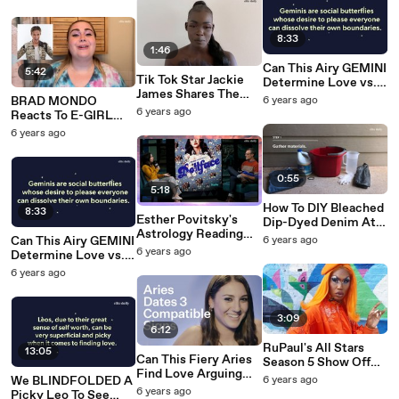
Daily Photo Shoot
8:33
1:46
Can This Airy GEMINI
5:42
Tik Tok Star Jackie
Determine Love vs.
James Shares The
Friendship & Reject A
BRAD MONDO
6 years ago
Beauty Must-Haves
Bad Date To Their
6 years ago
Reacts To E-GIRL
She Is OBSESSED
Face? | Elite Daily
Hair Color
6 years ago
With Right Now |
Transformation | Elite
Elite Daily
Daily
0:55
5:18
How To DIY Bleached
8:33
Esther Povitsky's
Dip-Dyed Denim At
Astrology Reading
Home | Elite Daily
Can This Airy GEMINI
6 years ago
Reveals SO MUCH
6 years ago
Determine Love vs.
About Her | Elite
Friendship & Reject A
6 years ago
Daily
Bad Date To Their
Face? | Elite Daily
3:09
6:12
RuPaul's All Stars
13:05
Can This Fiery Aries
Season 5 Show Off
Find Love Arguing
Their Fierce Pride
We BLINDFOLDED A
6 years ago
Religion And Politics
2020 Looks | Elite
6 years ago
Picky Leo To See