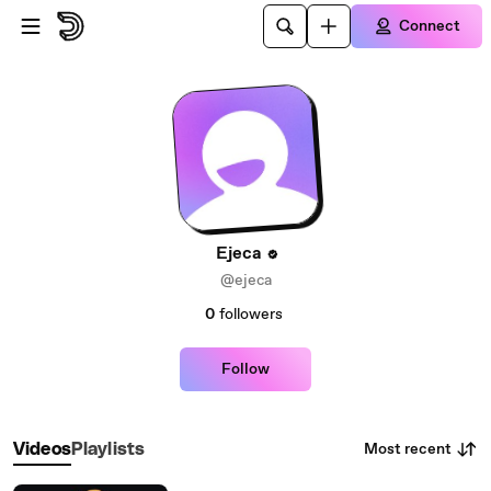
Skip to main content
Connect
Ejeca
@ejeca
0
followers
Follow
Most recent
Videos
Playlists