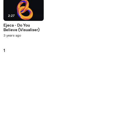
2:27
Ejeca - Do You
Believe (Visualiser)
3 years ago
1