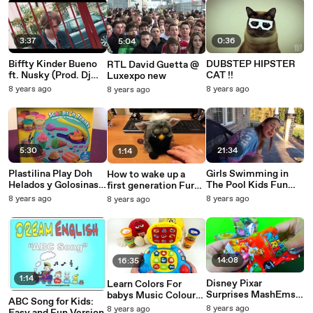
3:37
0:36
5:04
Biffty Kinder Bueno
DUBSTEP HIPSTER
RTL David Guetta @
ft. Nusky (Prod. Dj
CAT !!
Luxexpo new
Weedim)
8 years ago
8 years ago
8 years ago
5:30
21:34
1:14
Plastilina Play Doh
Girls Swimming in
How to wake up a
Helados y Golosinas *
The Pool Kids Fun
first generation Furby
Postres de Plastilina
Archive Family
from 1998
8 years ago
8 years ago
8 years ago
Play Doh
Reality
Helados,Waffles,M
14:08
16:35
1:14
Disney Pixar
Learn Colors For
Surprises MashEms
babys Music Colours
ABC Song for Kids:
squishy super Mario
Shapes Fun Time For
8 years ago
8 years ago