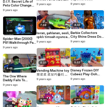
D.I.Y. Secret Life of
Ultimate Spiderman
and it WORKED!!! Elf
9 years ago
9 years ago
Pets Color Change
vs Electro
on the Shelf
Mood Nail Polish!
9 years ago
Easy Do it Yourself
Project TUYC
4:32
7:59
5:46
Barbie Collectors
Isıran, şahlanan, sesli,
City Shine Dress Doll
ışıklı timsah oyuncak
Spider-Man (2000)
Mattel Black Label
araba kutusu açtık!
9 years ago
9 years ago
PS1 Walkthrough Part
Unboxing Toy Review
23: Spidey vs.
9 years ago
Cookieswirl
Monster Ock
5:22
5:37
4:48
Disney Frozen DIY
Vending Machine toy
Cubeez Play-Doh
뽀로로 로보카폴리 라
The One Where
Surprise Eggs Dippin
바 콩지 자판기 Poli
9 years ago
9 years ago
Daddy Fails To
Dots Funko Pop Elsa
Pororo Larva vending
Review The Star
9 years ago
Anna Olaf Learn
machine toys
Wars Yoda Force FX
Lightsaber The Kylo
Ren vs
6:43
6:30
4:35