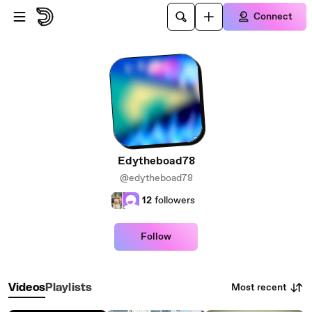
Skip to main content
Connect
Edytheboad78
@edytheboad78
12
followers
Follow
Most recent
Videos
Playlists