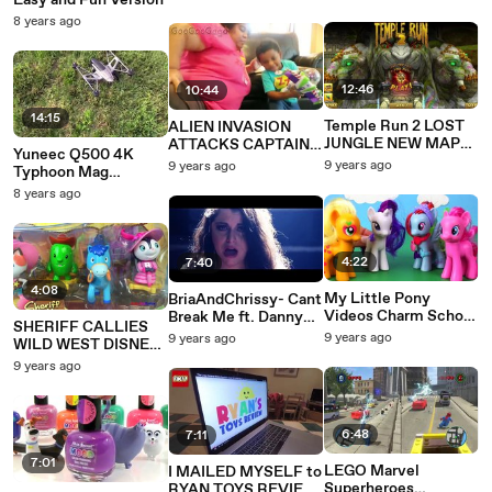
Easy and Fun Version
DocMcStuffin Choco
Kids toddlers babies
8 years ago
surprise Eggs and
Blind Bags
12:46
10:44
14:15
Temple Run 2 LOST
ALIEN INVASION
JUNGLE NEW MAP
ATTACKS CAPTAIN
Yuneec Q500 4K
Update! Full Screen
UNDER PANTS! BAD
9 years ago
9 years ago
Typhoon Mag
Epic Endless Run
BABY SAVES MOM
Calibration or
8 years ago
KID PARODY SKIT
Compass Calibration
GOO GOO GAGA
and Maiden Flight
4:22
7:40
4:08
My Little Pony
BriaAndChrissy- Cant
Videos Charm School
Break Me ft. Danny
SHERIFF CALLIES
Part 2 Pinkie Pie,
Olson
9 years ago
9 years ago
WILD WEST DISNEY
Rarity, Applejack,
#EndRevengePorn
JUNIOR FIGURINE
9 years ago
Rainbow Dash MLP
SET WITH SPARKIE
PECK TOBY &
PRISCILLA
6:48
7:11
7:01
LEGO Marvel
I MAILED MYSELF to
Superheroes
RYAN TOYS REVIEW