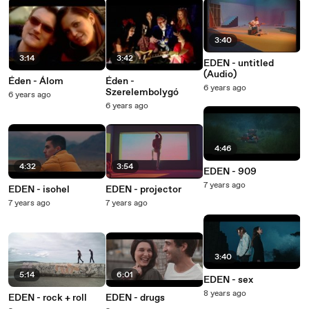
3:40
3:14
3:42
EDEN - untitled
(Audio)
Éden - Álom
Éden -
6 years ago
Szerelembolygó
6 years ago
6 years ago
4:46
4:32
3:54
EDEN - 909
7 years ago
EDEN - isohel
EDEN - projector
7 years ago
7 years ago
3:40
5:14
6:01
EDEN - sex
8 years ago
EDEN - rock + roll
EDEN - drugs