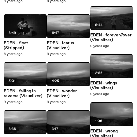
8 years ago
8 years ago
5:44
3:49
6:47
EDEN - forever//over
(Visualizer)
EDEN - float
EDEN - icarus
9 years ago
(Stripped)
(Visualizer)
8 years ago
9 years ago
2:58
5:01
4:25
EDEN - wings
(Visualizer)
EDEN - falling in
EDEN - wonder
9 years ago
reverse (Visualizer)
(Visualizer)
9 years ago
9 years ago
1:06
3:38
3:17
EDEN - wrong
(Visualizer)