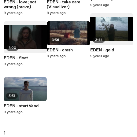
EDEN - love; not
EDEN - take care
9 years ago
wrong (brave)
(Visualizer)
(Visualizer)
9 years ago
9 years ago
3:56
3:44
3:20
EDEN - crash
EDEN - gold
9 years ago
9 years ago
EDEN - float
9 years ago
5:51
EDEN - start//end
9 years ago
1