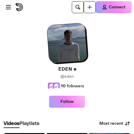
Skip to main content
Connect
EDEN
@eden
10
followers
Follow
Most recent
Videos
Playlists