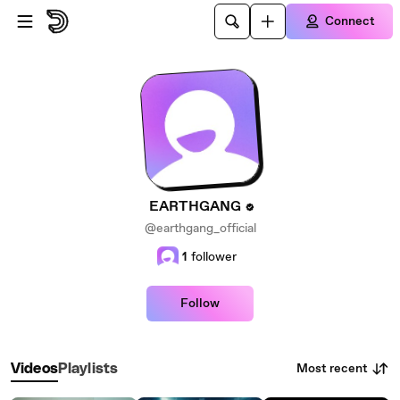
Skip to main content
Connect
EARTHGANG
@earthgang_official
1
follower
Follow
Most recent
Videos
Playlists