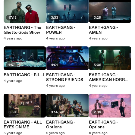
17:18
3:33
3:28
EARTHGANG - The
EARTHGANG -
EARTHGANG -
Ghetto Gods Show
POWER
AMEN
4 years ago
4 years ago
4 years ago
1:57
4:01
5:05
EARTHGANG - BILLI
EARTHGANG -
EARTHGANG -
STRONG FRIENDS
AMERICAN HORROR
4 years ago
STORY
4 years ago
4 years ago
3:59
3:14
2:36
EARTHGANG - ALL
EARTHGANG -
EARTHGANG -
EYES ON ME
Options
Options
5 years ago
5 years ago
6 years ago