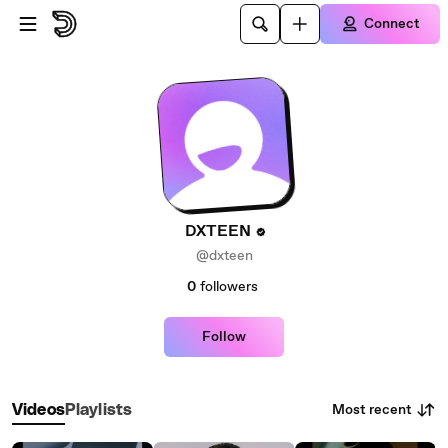
Skip to main content
Connect
DXTEEN
@dxteen
0
followers
Follow
Most recent
Videos
Playlists