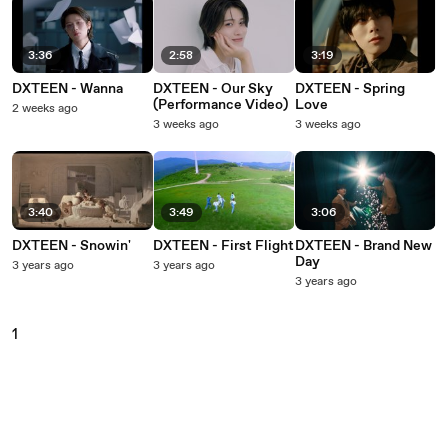
3:36
2:58
3:19
DXTEEN - Wanna
DXTEEN - Our Sky
DXTEEN - Spring
(Performance Video)
Love
2 weeks ago
3 weeks ago
3 weeks ago
3:40
3:49
3:06
DXTEEN - Snowin'
DXTEEN - First Flight
DXTEEN - Brand New
Day
3 years ago
3 years ago
3 years ago
1