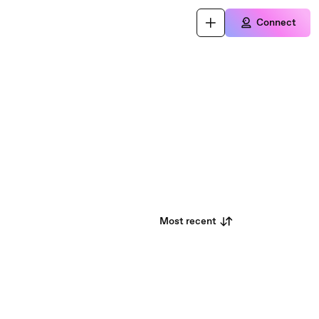
Connect
Most recent