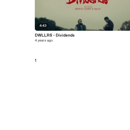
4:43
DWLLRS - Dividends
4 years ago
1