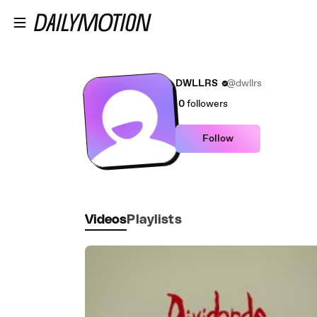
Skip to main content
DWLLRS
@dwllrs
0
followers
Follow
Videos
Playlists