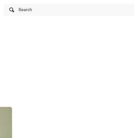
Search