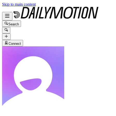
Skip to main content
Search
Connect