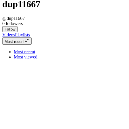
dup11667
@dup11667
0
followers
Follow
Videos
Playlists
Most recent
Most recent
Most viewed