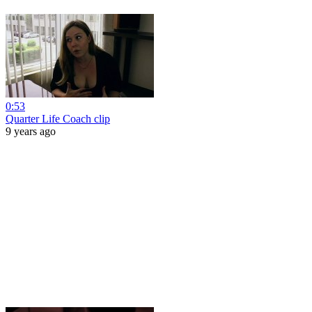
0:53
Quarter Life Coach clip
9 years ago