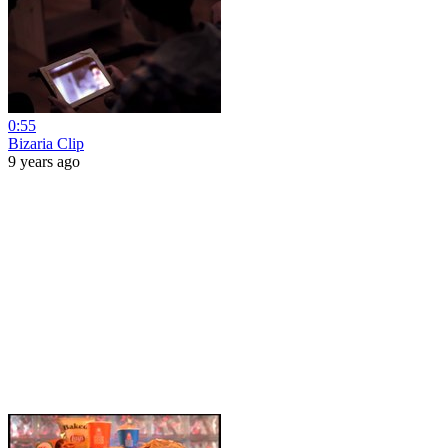
0:55
Bizaria Clip
9 years ago