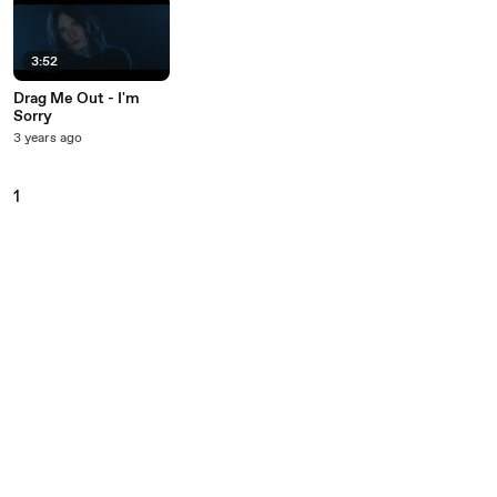
3:52
Drag Me Out - I'm
Sorry
3 years ago
1