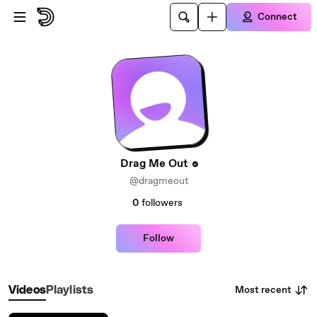
Skip to main content
Connect
Drag Me Out
@dragmeout
0
followers
Follow
Most recent
Videos
Playlists