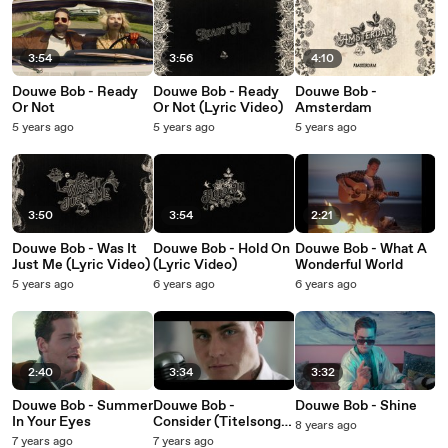
3:54
3:56
4:10
Douwe Bob - Ready
Douwe Bob - Ready
Douwe Bob -
Or Not
Or Not (Lyric Video)
Amsterdam
5 years ago
5 years ago
5 years ago
3:50
3:54
2:21
Douwe Bob - Was It
Douwe Bob - Hold On
Douwe Bob - What A
Just Me (Lyric Video)
(Lyric Video)
Wonderful World
5 years ago
6 years ago
6 years ago
2:40
3:34
3:32
Douwe Bob - Summer
Douwe Bob -
Douwe Bob - Shine
In Your Eyes
Consider (Titelsong
8 years ago
Van 'Singel 39’)
7 years ago
7 years ago