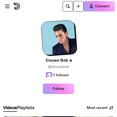
Skip to main content
Connect
Douwe Bob
@douwebob
1
follower
Follow
Most recent
Videos
Playlists