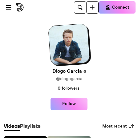
Skip to main content
Connect
Diogo Garcia
@diogogarcia
0
followers
Follow
Most recent
Videos
Playlists