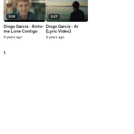
3:19
3:27
Diogo Garcia - Sinto-
Diogo Garcia - Ar
me Livre Contigo
(Lyric Video)
9 years ago
9 years ago
1