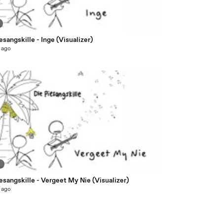
esangskille - Inge (Visualizer)
 ago
6
esangskille - Vergeet My Nie (Visualizer)
 ago