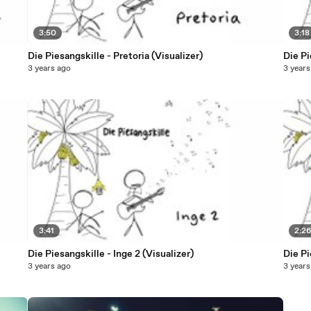
3:50
3:18
Die Piesangskille - Pretoria (Visualizer)
Die Pi
3 years ago
3 years
3:41
2:2
Die Piesangskille - Inge 2 (Visualizer)
Die Pi
3 years ago
3 years