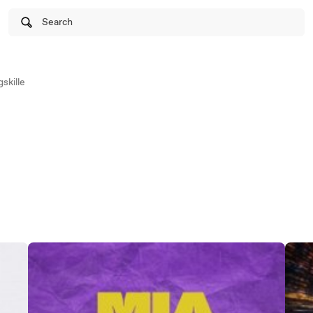
Search
skille