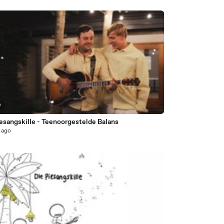
9
esangskille - Teenoorgestelde Balans
 ago