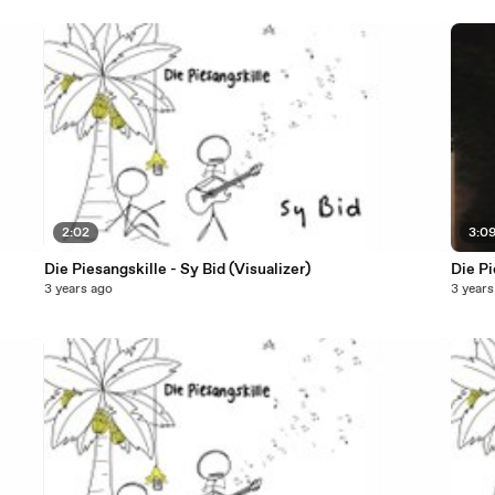
2:02
3:0
Die Piesangskille - Sy Bid (Visualizer)
Die Pi
3 years ago
3 years