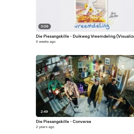
3:06
Die Piesangskille - Duikweg Vreemdeling (Visualiz
5 weeks ago
2:49
Die Piesangskille - Converse
2 years ago