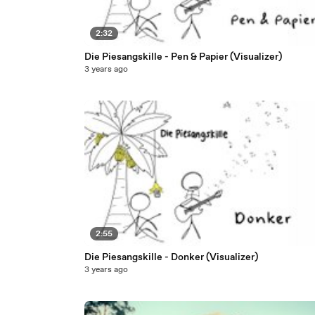
2:32
Die Piesangskille - Pen & Papier (Visualizer)
3 years ago
2:55
Die Piesangskille - Donker (Visualizer)
3 years ago