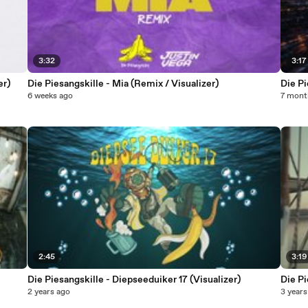
3:32
3:17
er)
Die Piesangskille - Mia (Remix / Visualizer)
Die P
6 weeks ago
7 mont
2:45
3:19
Die Piesangskille - Diepseeduiker 17 (Visualizer)
Die P
2 years ago
3 years