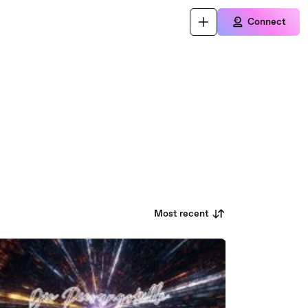
Connect
Most recent