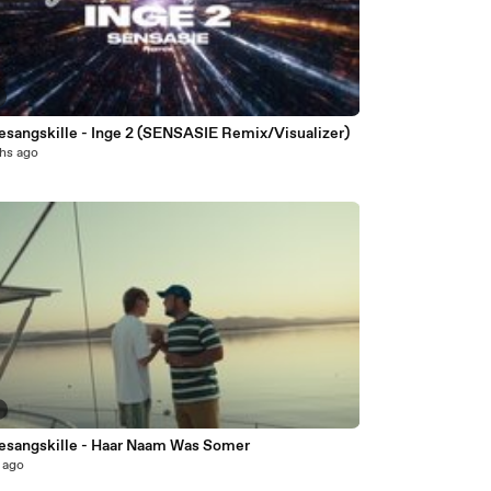
iesangskille - Inge 2 (SENSASIE Remix/Visualizer)
hs ago
iesangskille - Haar Naam Was Somer
 ago