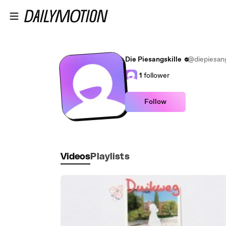
Skip to main content
Die Piesangskille
@diepiesang
1
follower
Follow
Videos
Playlists