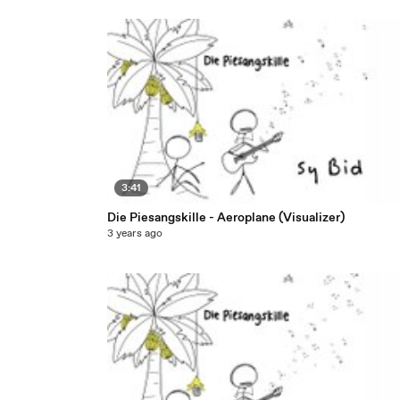
3:41
Die Piesangskille - Aeroplane (Visualizer)
3 years ago