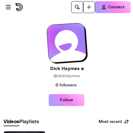
Skip to main content
Connect
Dick Haymes
@dickhaymes
0
followers
Follow
Most recent
Videos
Playlists