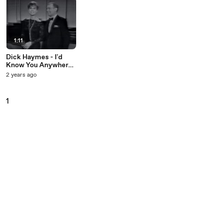
1:11
Dick Haymes - I'd
Know You Anywhere
(Live On The Ed
2 years ago
Sullivan Show, March
18, 1962)
1