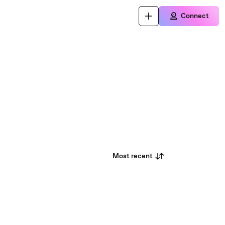
Connect
Most recent