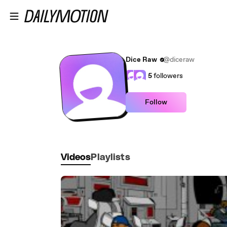
Skip to main content
Dice Raw
@diceraw
5
followers
Follow
Videos
Playlists