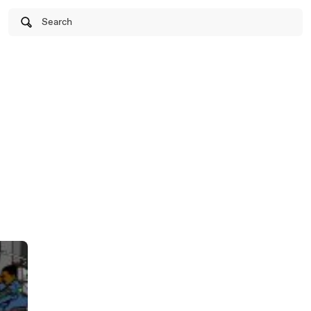
Search