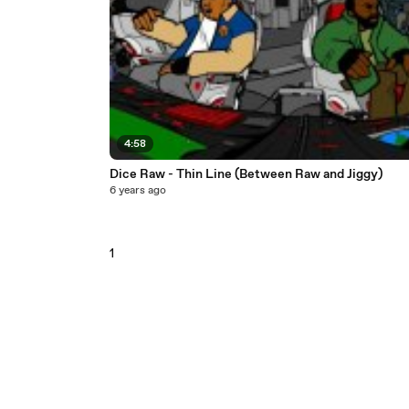
4:58
Dice Raw - Thin Line (Between Raw and Jiggy)
6 years ago
1