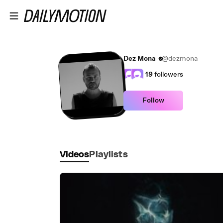
Skip to main content
Dez Mona
@dezmona
19
followers
Follow
Videos
Playlists