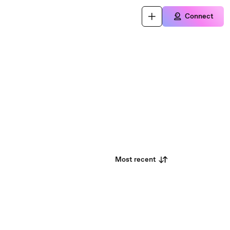
Connect
Most recent