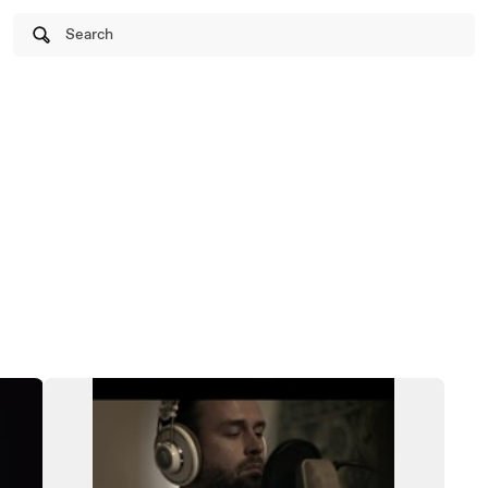
Search