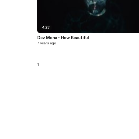
4:28
Dez Mona - How Beautiful
7 years ago
1