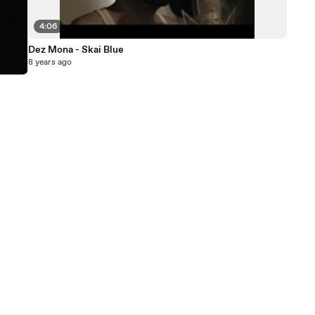
4:06
Dez Mona - Skai Blue
8 years ago