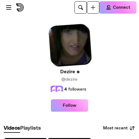
Skip to main content
Connect
Dezire
@dezire
4
followers
Follow
Most recent
Videos
Playlists