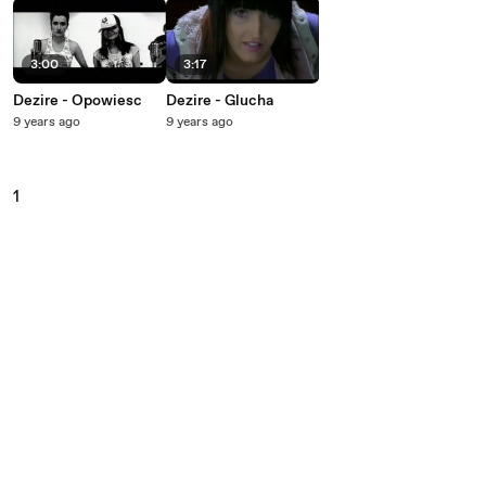
3:00
3:17
Dezire - Opowiesc
Dezire - Glucha
9 years ago
9 years ago
1