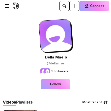
Skip to main content
Connect
Della Mae
@dellamae
3
followers
Follow
Most recent
Videos
Playlists