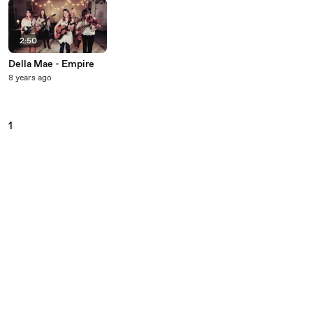
2:50
Della Mae - Empire
8 years ago
1