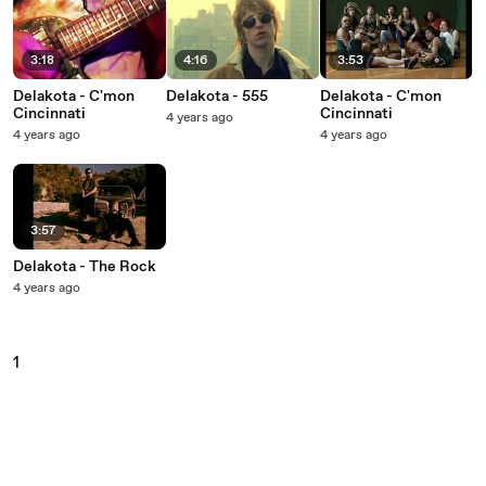
3:18
4:16
3:53
Delakota - C'mon
Delakota - 555
Delakota - C'mon
Cincinnati
Cincinnati
4 years ago
4 years ago
4 years ago
3:57
Delakota - The Rock
4 years ago
1