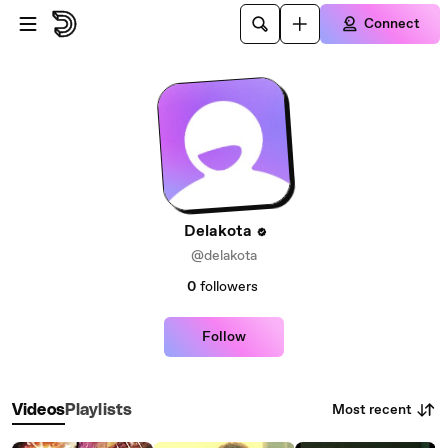
Skip to main content
Connect
Delakota
@delakota
0
followers
Follow
Most recent
Videos
Playlists