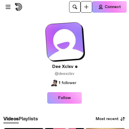
Skip to main content
Connect
Dee Xclsv
@deexclsv
1
follower
Follow
Most recent
Videos
Playlists