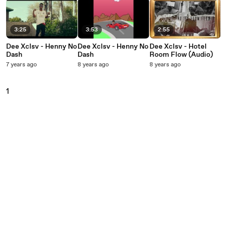
3:25
3:53
2:55
Dee Xclsv - Henny No
Dee Xclsv - Henny No
Dee Xclsv - Hotel
Dash
Dash
Room Flow (Audio)
7 years ago
8 years ago
8 years ago
1