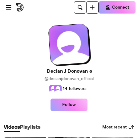
Skip to main content
Connect
Declan J Donovan
@declanjdonovan_official
14
followers
Follow
Most recent
Videos
Playlists