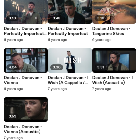
3:10
3:48
3:16
Declan J Donovan -
Declan J Donovan -
Declan J Donovan -
Perfectly Imperfect
Perfectly Imperfect
Tangerine Skies
(Gospel Choir
6 years ago
6 years ago
6 years ago
Version)
4:04
3:30
3:31
Declan J Donovan -
Declan J Donovan - I
Declan J Donovan - I
Vienna
Wish (A Cappella /
Wish (Acoustic)
Lyric Video)
6 years ago
7 years ago
7 years ago
3:53
Declan J Donovan -
Vienna (Acoustic)
7 years ago