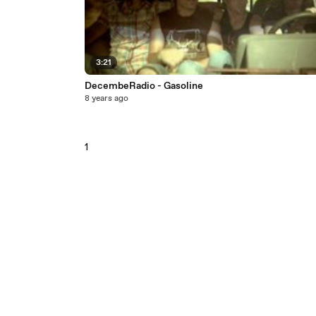
3:21
DecembeRadio - Gasoline
8 years ago
1