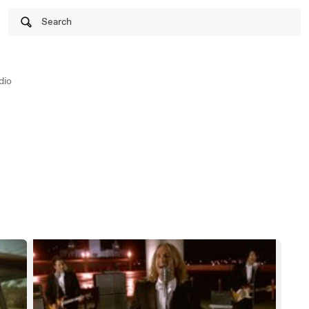
Search
dio