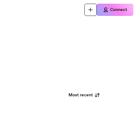
Connect
Most recent