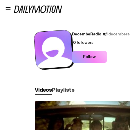
Skip to main content
DecembeRadio
@decembera
0
followers
Follow
Videos
Playlists