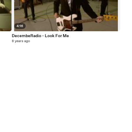
4:16
DecembeRadio - Look For Me
8 years ago