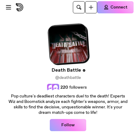
Skip to main content
Connect
Death Battle
@deathbattle
220
followers
Pop culture's deadliest characters duel to the death! Experts
Wiz and Boomstick analyze each fighter's weapons, armor, and
skills to find the decisive, unquestionable winner. It's your
dream match-ups come to life!
Follow