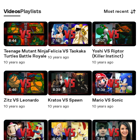
Most recent
Videos
Playlists
8:44
7:15
6:37
Teenage Mutant Ninja
Felicia VS Taokaka
Yoshi VS Riptor
Turtles Battle Royale
(Killer Instinct)
10 years ago
10 years ago
10 years ago
5:46
8:39
9:39
Zitz VS Leonardo
Kratos VS Spawn
Mario VS Sonic
10 years ago
10 years ago
10 years ago
7:08
9:08
7:46