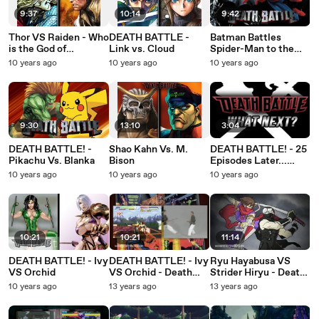
9:37
10:14
9:42
Thor VS Raiden - Who
DEATH BATTLE -
Batman Battles
is the God of
Link vs. Cloud
Spider-Man to the
Thunder?
Death!
10 years ago
10 years ago
10 years ago
9:30
13:10
3:04
DEATH BATTLE! -
Shao Kahn Vs. M.
DEATH BATTLE! - 25
Pikachu Vs. Blanka
Bison
Episodes Later...
What Next?
10 years ago
10 years ago
10 years ago
10:21
10:21
11:14
DEATH BATTLE! - Ivy
DEATH BATTLE! - Ivy
Ryu Hayabusa VS
VS Orchid
VS Orchid - Death
Strider Hiryu - Death
Battle!
Battle!
10 years ago
13 years ago
13 years ago