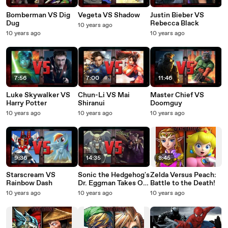
Bomberman VS Dig
Vegeta VS Shadow
Justin Bieber VS
Dug
Rebecca Black
10 years ago
10 years ago
10 years ago
7:56
7:00
11:46
Luke Skywalker VS
Chun-Li VS Mai
Master Chief VS
Harry Potter
Shiranui
Doomguy
10 years ago
10 years ago
10 years ago
9:36
14:35
8:45
Starscream VS
Sonic the Hedgehog's
Zelda Versus Peach:
Rainbow Dash
Dr. Eggman Takes On
Battle to the Death!
Mega Man's Dr. Wily!
10 years ago
10 years ago
10 years ago