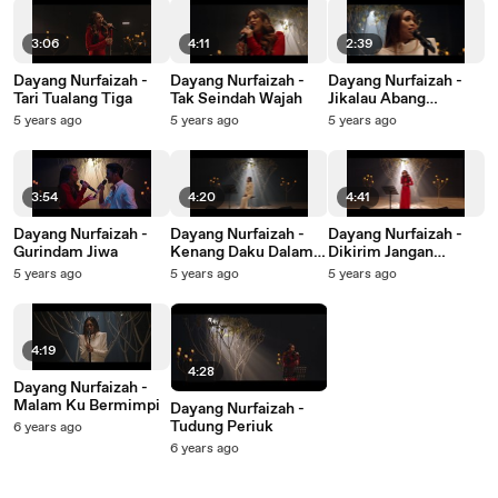
3:06
4:11
2:39
Dayang Nurfaizah -
Dayang Nurfaizah -
Dayang Nurfaizah -
Tari Tualang Tiga
Tak Seindah Wajah
Jikalau Abang
Merindu
5 years ago
5 years ago
5 years ago
3:54
4:20
4:41
Dayang Nurfaizah -
Dayang Nurfaizah -
Dayang Nurfaizah -
Gurindam Jiwa
Kenang Daku Dalam
Dikirim Jangan
Doamu
Dipesan Jangan
5 years ago
5 years ago
5 years ago
4:19
4:28
Dayang Nurfaizah -
Malam Ku Bermimpi
Dayang Nurfaizah -
Tudung Periuk
6 years ago
6 years ago