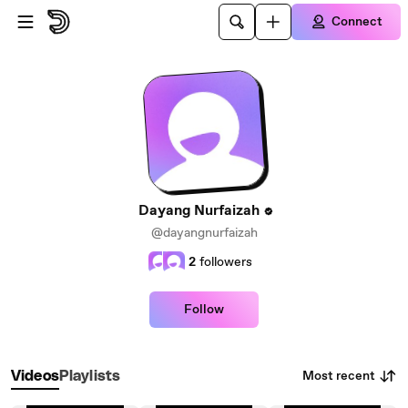
Skip to main content
Connect
Dayang Nurfaizah
@dayangnurfaizah
2
followers
Follow
Most recent
Videos
Playlists