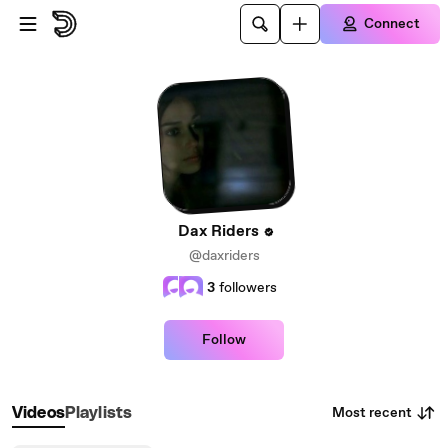
Skip to main content
Connect
Dax Riders
@daxriders
3
followers
Follow
Most recent
Videos
Playlists