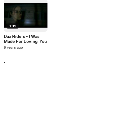
3:39
Dax Riders - I Was
Made For Loving' You
9 years ago
1