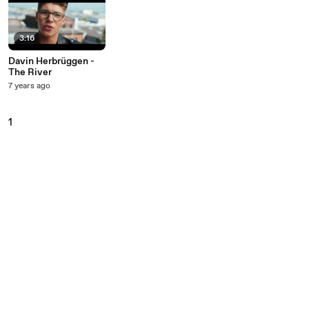
3:16
Davin Herbrüggen -
The River
7 years ago
1