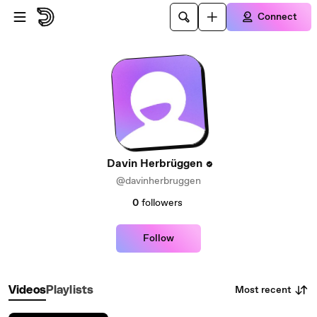
Skip to main content
Connect
Davin Herbrüggen
@davinherbruggen
0
followers
Follow
Most recent
Videos
Playlists