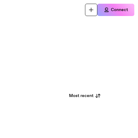
Connect
Most recent