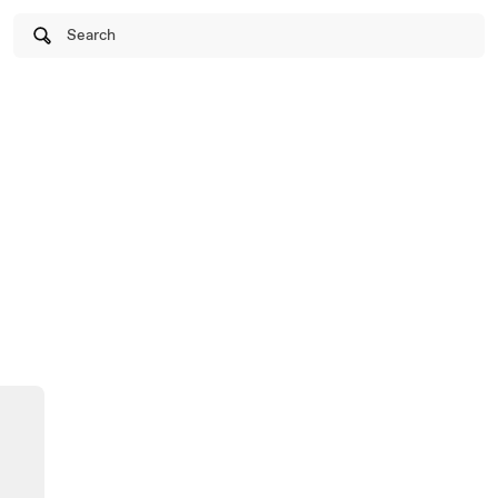
Search