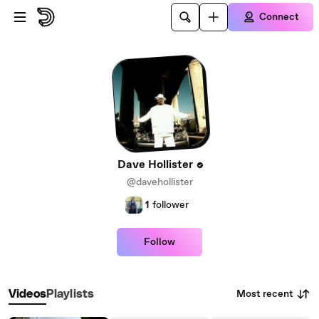
Skip to main content
Connect
Dave Hollister
@davehollister
1
follower
Follow
Most recent
Videos
Playlists