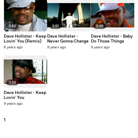
3:52
3:51
3:49
Dave Hollister - Keep
Dave Hollister -
Dave Hollister - Baby
Lovin' You (Remix)
Never Gonna Change
Do Those Things
8 years ago
9 years ago
9 years ago
3:52
Dave Hollister - Keep
Lovin' You
9 years ago
1