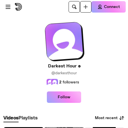
Skip to main content
Connect
Darkest Hour
@darkesthour
2
followers
Follow
Most recent
Videos
Playlists