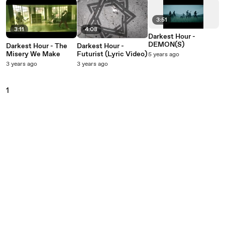
3:51
3:11
4:08
Darkest Hour -
DEMON(S)
Darkest Hour - The
Darkest Hour -
Misery We Make
Futurist (Lyric Video)
5 years ago
3 years ago
3 years ago
1