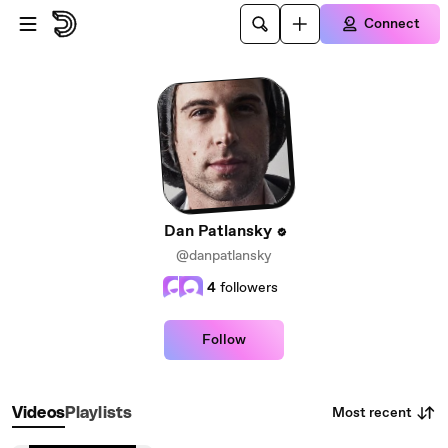
Skip to main content
Connect
Dan Patlansky
@danpatlansky
4
followers
Follow
Most recent
Videos
Playlists