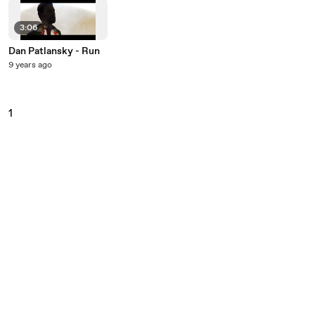
3:06
Dan Patlansky - Run
9 years ago
1