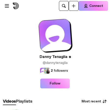
Skip to main content
Connect
Danny Tenaglia
@dannytenaglia
2
followers
Follow
Most recent
Videos
Playlists