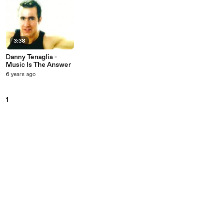
3:38
Danny Tenaglia -
Music Is The Answer
6 years ago
1