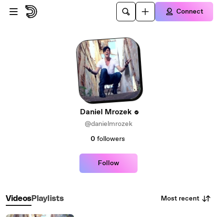
Skip to main content
Connect
Daniel Mrozek
@danielmrozek
0
followers
Follow
Most recent
Videos
Playlists