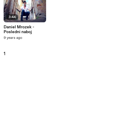
3:44
Daniel Mrozek -
Posledni naboj
9 years ago
1